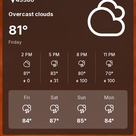
Overcast clouds
81
°
Friday
2 PM
5 PM
8 PM
11 PM
81
°
83
°
80
°
70
°
0
31
100
100
Fri
Sat
Sun
Mon
84
°
87
°
85
°
84
°