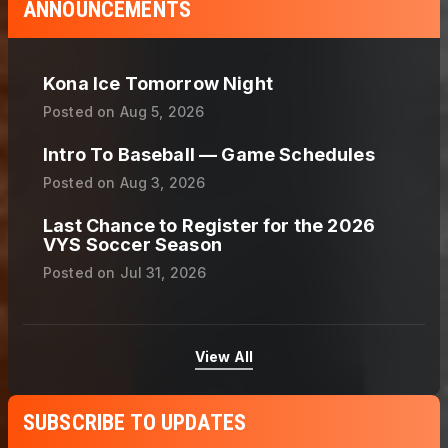
ANNOUNCEMENTS
Kona Ice Tomorrow Night
Posted on
Aug 5, 2026
Intro To Baseball — Game Schedules
Posted on
Aug 3, 2026
Last Chance to Register for the 2026
VYS Soccer Season
Posted on
Jul 31, 2026
View All
SUBSCRIBE TO UPDATES