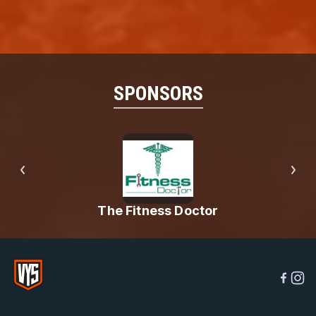
SPONSORS
The Fitness Doctor