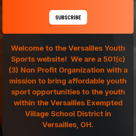
SUBSCRIBE