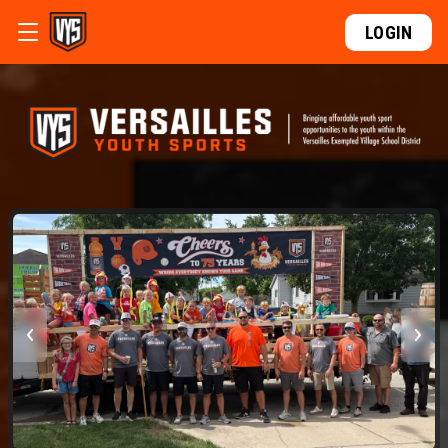
LOGIN