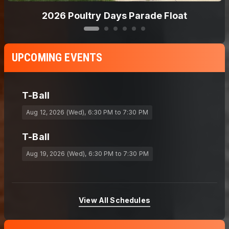
2026 T-Ball
UPCOMING EVENTS
T-Ball
Aug 12, 2026 (Wed)
, 6:30 PM
to 7:30 PM
T-Ball
Aug 19, 2026 (Wed)
, 6:30 PM
to 7:30 PM
View All Schedules