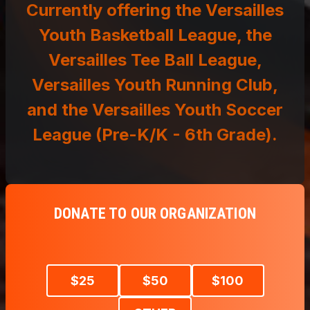
DONATE TO OUR ORGANIZATION
$
25
$
50
$
100