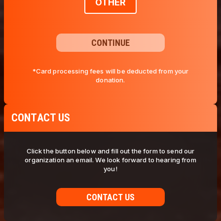
OTHER
CONTINUE
*Card processing fees will be deducted from your
donation.
CONTACT US
Click the button below and fill out the form to send our
organization an email. We look forward to hearing from
you!
CONTACT US