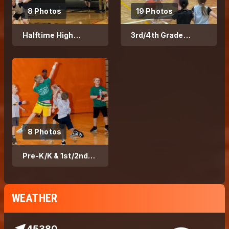
8 Photos
19 Photos
Halftime High
3rd/4th Grade
School Game 2026
Basketball - 2026
Season
8 Photos
Pre-K/K & 1st/2nd
Grade Basketball
WEATHER
45380