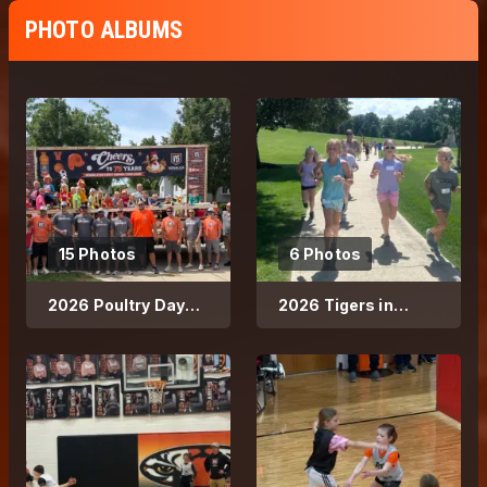
PHOTO ALBUMS
15 Photos
6 Photos
2026 Poultry Days
2026 Tigers in
Parade
Training Running
Club